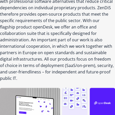
with professional software alternatives that reduce critical
dependencies on individual proprietary products. ZenDiS
therefore provides open-source products that meet the
specific requirements of the public sector. With our
flagship product openDesk, we offer an office and
collaboration suite that is specifically designed for
administration. An important part of our work is also
international cooperation, in which we work together with
partners in Europe on open standards and sustainable
digital infrastructures. All our products focus on freedom
of choice in terms of deployment (SaaS/on-prem), security,
and user-friendliness – for independent and future-proof
public IT.