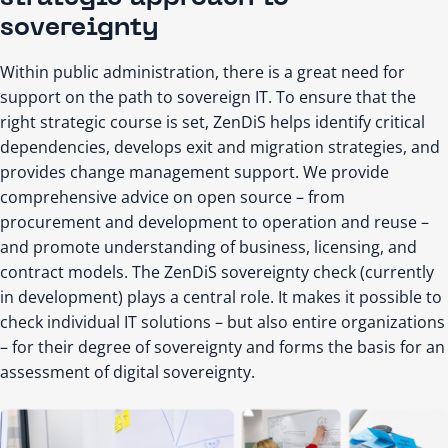
sovereignty
Within public administration, there is a great need for
support on the path to sovereign IT. To ensure that the
right strategic course is set, ZenDiS helps identify critical
dependencies, develops exit and migration strategies, and
provides change management support. We provide
comprehensive advice on open source – from
procurement and development to operation and reuse –
and promote understanding of business, licensing, and
contract models. The ZenDiS sovereignty check (currently
in development) plays a central role. It makes it possible to
check individual IT solutions – but also entire organizations
– for their degree of sovereignty and forms the basis for an
assessment of digital sovereignty.