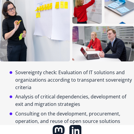
Sovereignty check: Evaluation of IT solutions and
organizations according to transparent sovereignty
criteria
Analysis of critical dependencies, development of
exit and migration strategies
Consulting on the development, procurement,
operation, and reuse of open source solutions