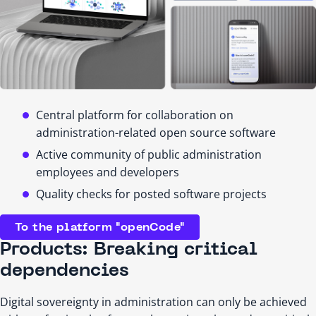
Central platform for collaboration on
administration-related open source software
Active community of public administration
employees and developers
Quality checks for posted software projects
To the platform "openCode"
Products: Breaking critical
dependencies
Digital sovereignty in administration can only be achieved