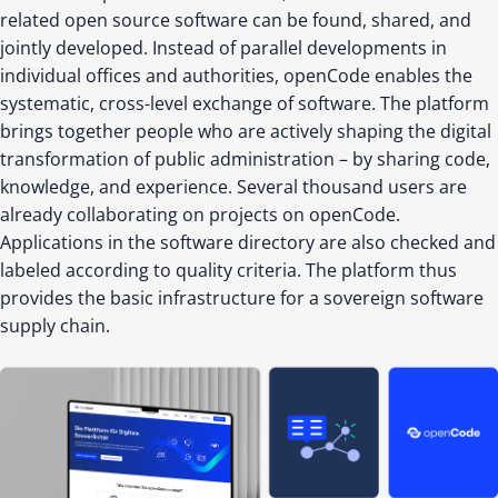
related open source software can be found, shared, and
jointly developed. Instead of parallel developments in
individual offices and authorities, openCode enables the
systematic, cross-level exchange of software. The platform
brings together people who are actively shaping the digital
transformation of public administration – by sharing code,
knowledge, and experience. Several thousand users are
already collaborating on projects on openCode.
Applications in the software directory are also checked and
labeled according to quality criteria. The platform thus
provides the basic infrastructure for a sovereign software
supply chain.