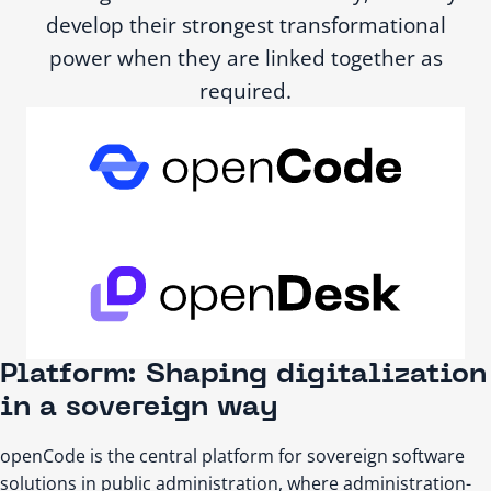
develop their strongest transformational
power when they are linked together as
required.
Platform: Shaping digitalization
in a sovereign way
openCode is the central platform for sovereign software
solutions in public administration, where administration-