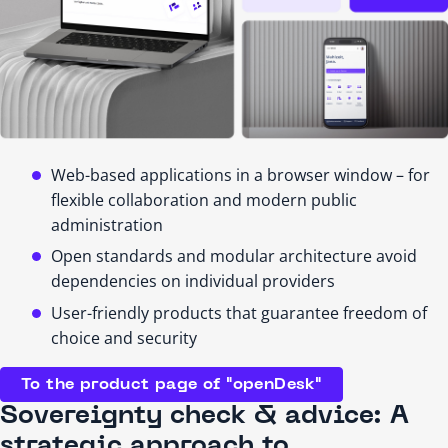
Web-based applications in a browser window – for
flexible collaboration and modern public
administration
Open standards and modular architecture avoid
dependencies on individual providers
User-friendly products that guarantee freedom of
choice and security
To the product page of "openDesk"
Sovereignty check & advice: A
strategic approach to