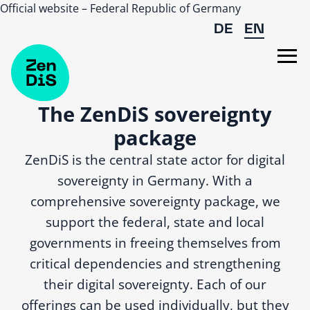
Official website – Federal Republic of Germany
Skip to main content
DE
EN
The ZenDiS sovereignty
package
ZenDiS is the central state actor for digital
sovereignty in Germany. With a
comprehensive sovereignty package, we
support the federal, state and local
governments in freeing themselves from
critical dependencies and strengthening
their digital sovereignty. Each of our
offerings can be used individually, but they